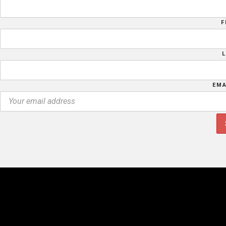
F
EMA