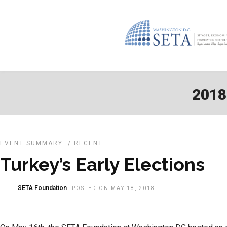
2018
EVENT SUMMARY
/
RECENT
Turkey’s Early Elections
SETA Foundation
POSTED ON MAY 18, 2018