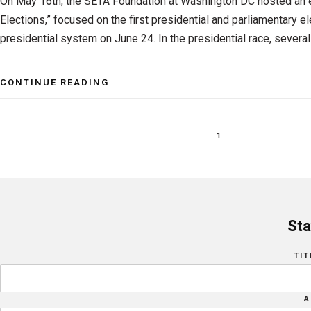
On May 16th, the SETA Foundation at Washington DC hosted an e
Elections,” focused on the first presidential and parliamentary e
presidential system on June 24. In the presidential race, several 
CONTINUE READING
1
Sta
TIT
A