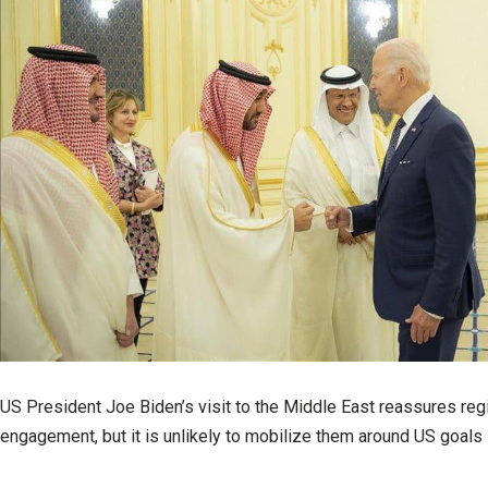
US President Joe Biden’s visit to the Middle East reassures regi
engagement, but it is unlikely to mobilize them around US goals