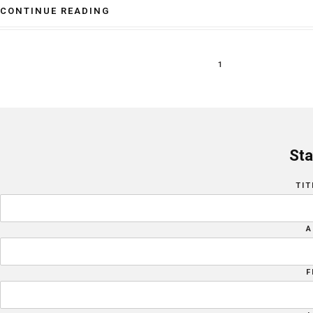
CONTINUE READING
1
Sta
TIT
A
F