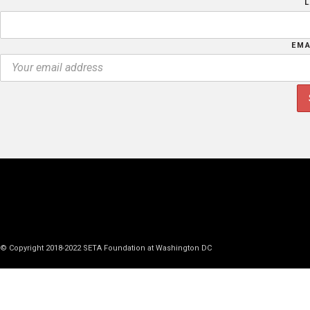
EMA
© Copyright 2018-2022 SETA Foundation at Washington DC