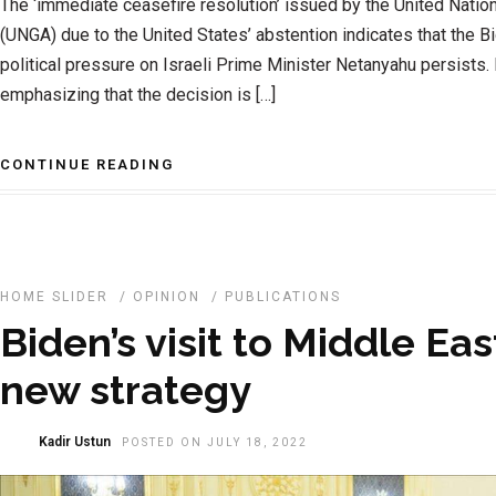
The ‘immediate ceasefire resolution’ issued by the United Nati
(UNGA) due to the United States’ abstention indicates that the B
political pressure on Israeli Prime Minister Netanyahu persists
emphasizing that the decision is […]
CONTINUE READING
HOME SLIDER
/
OPINION
/
PUBLICATIONS
Biden’s visit to Middle Eas
new strategy
Kadir Ustun
POSTED ON JULY 18, 2022