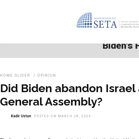
Biden's 
HOME SLIDER
/
OPINION
Did Biden abandon Israel
General Assembly?
Kadir Ustun
POSTED ON MARCH 28, 2024