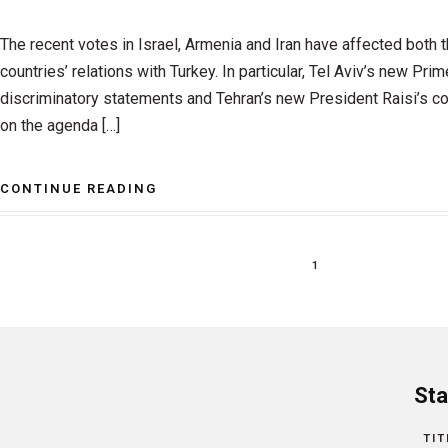
The recent votes in Israel, Armenia and Iran have affected both 
countries’ relations with Turkey. In particular, Tel Aviv’s new Pri
discriminatory statements and Tehran’s new President Raisi’s co
on the agenda […]
CONTINUE READING
1
Sta
TIT