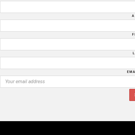
A
F
EMA