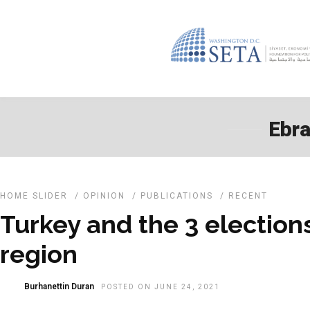
Ebra
HOME SLIDER
/
OPINION
/
PUBLICATIONS
/
RECENT
Turkey and the 3 elections
region
Burhanettin Duran
POSTED ON JUNE 24, 2021