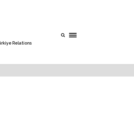
rkiye Relations