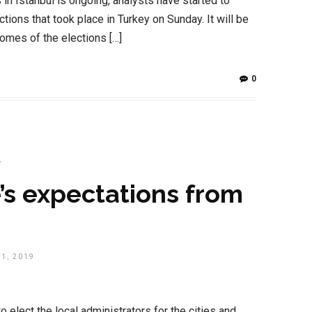
in Istanbul is ongoing, analysts have started to
tions that took place in Turkey on Sunday. It will be
omes of the elections […]
0
T
’s expectations from
1, 2019
 elect the local administrators for the cities and