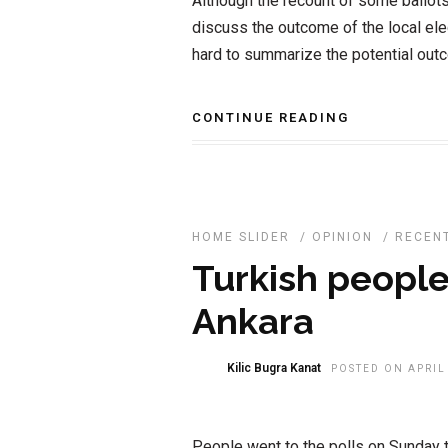
Although the recount of some ballots 
discuss the outcome of the local elec
hard to summarize the potential outc
CONTINUE READING
HOME SLIDER
/
OPINION
/
RECEN
Turkish people
Ankara
Kilic Bugra Kanat
POSTED ON APRIL 
People went to the polls on Sunday to