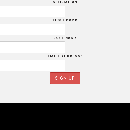
AFFILIATION
FIRST NAME
LAST NAME
EMAIL ADDRESS: