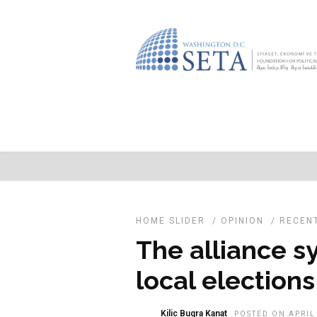
HOME SLIDER
/
OPINION
/
RECEN
The alliance s
local elections
Kilic Bugra Kanat
POSTED ON APRIL 