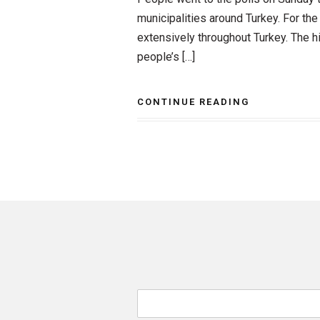
municipalities around Turkey. For the
extensively throughout Turkey. The hi
people’s […]
CONTINUE READING