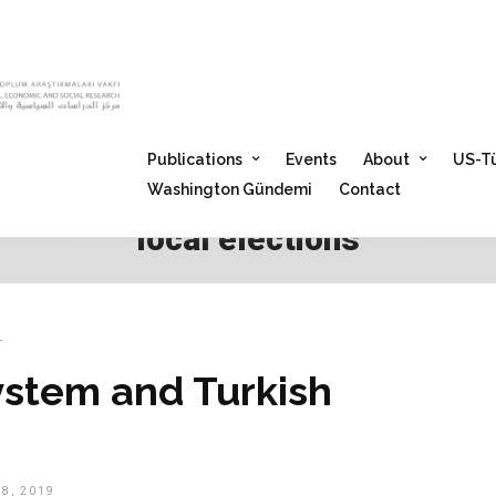
Publications
Events
About
US-Tü
Washington Gündemi
Contact
local elections
T
ystem and Turkish
8, 2019