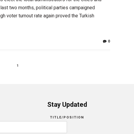
 last two months, political parties campaigned
gh voter turnout rate again proved the Turkish
0
1
Stay Updated
TITLE/POSITION