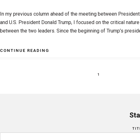
In my previous column ahead of the meeting between Presiden
and U.S. President Donald Trump, I focused on the critical natur
between the two leaders. Since the beginning of Trump’s preside
CONTINUE READING
1
Sta
TIT