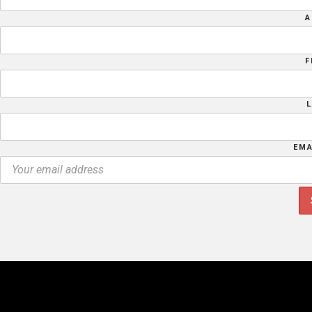
A
F
EMA