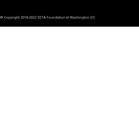
© Copyright 2018-2022 SETA Foundation at Washington DC