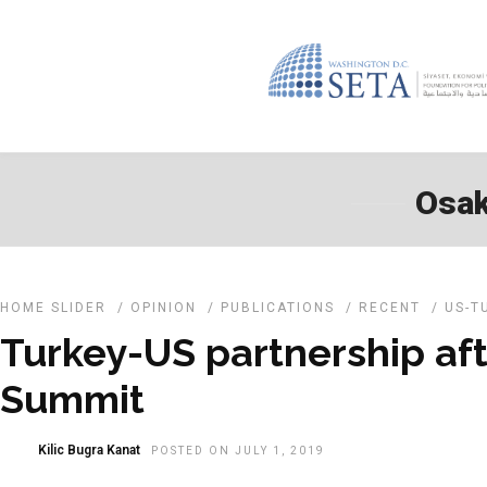
Osak
HOME SLIDER
/
OPINION
/
PUBLICATIONS
/
RECENT
/
US-T
Turkey-US partnership af
Summit
Kilic Bugra Kanat
POSTED ON JULY 1, 2019