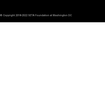
© Copyright 2018-2022 SETA Foundation at Washington DC