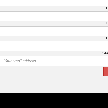
A
F
EMA