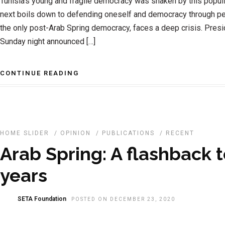
Tunisia’s young and fragile democracy was shaken by this popu
next boils down to defending oneself and democracy through pe
the only post-Arab Spring democracy, faces a deep crisis. Presi
Sunday night announced […]
CONTINUE READING
HOME SLIDER
/
OPINION
/
PUBLICATIONS
/
RECENT
Arab Spring: A flashback t
years
SETA Foundation
POSTED ON DECEMBER 23, 2020