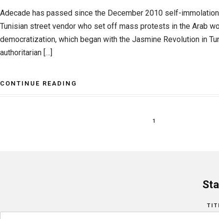
Adecade has passed since the December 2010 self-immolation
Tunisian street vendor who set off mass protests in the Arab wo
democratization, which began with the Jasmine Revolution in Tun
authoritarian […]
CONTINUE READING
1
Sta
TIT