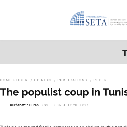
T
HOME SLIDER
/
OPINION
/
PUBLICATIONS
/
RECENT
The populist coup in Tuni
Burhanettin Duran
POSTED ON JULY 28, 2021