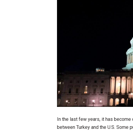
In the last few years, it has become
between Turkey and the U.S. Some p