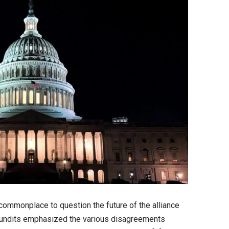
 commonplace to question the future of the alliance
undits emphasized the various disagreements