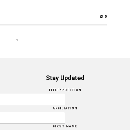
0
1
Stay Updated
TITLE/POSITION
AFFILIATION
FIRST NAME