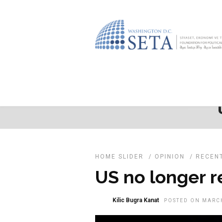
HOME SLIDER
/
OPINION
/
RECEN
US no longer re
Kilic Bugra Kanat
POSTED ON MARCH