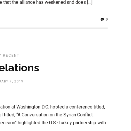
e that the alliance has weakened and does […]
0
/
RECENT
elations
ARY 7, 2019
tion at Washington D.C. hosted a conference titled,
l titled, “A Conversation on the Syrian Conflict:
ecision” highlighted the U.S.-Turkey partnership with