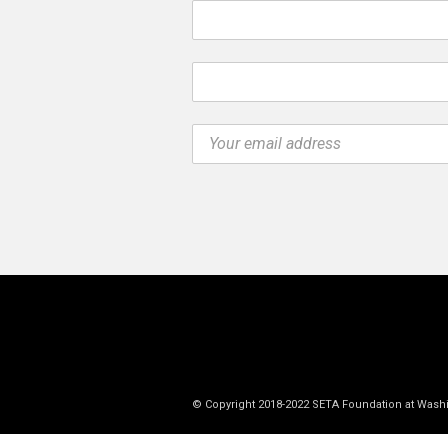
© Copyright 2018-2022 SETA Foundation at Wash