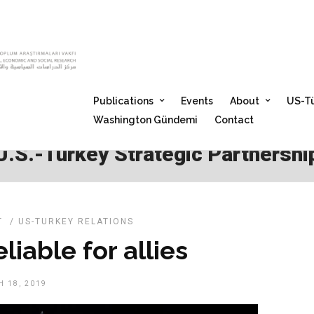
Publications
Events
About
US-Tü
Washington Gündemi
Contact
U.S.-Turkey Strategic Partnershi
T
/
US-TURKEY RELATIONS
liable for allies
 18, 2019