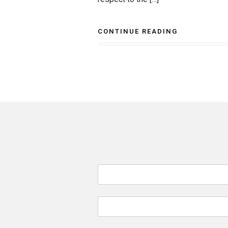
CONTINUE READING