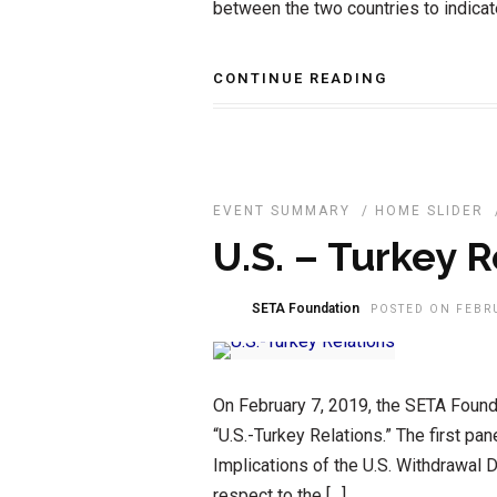
between the two countries to indicat
CONTINUE READING
EVENT SUMMARY
/
HOME SLIDER
U.S. – Turkey R
SETA Foundation
POSTED ON FEBRU
On February 7, 2019, the SETA Founda
“U.S.-Turkey Relations.” The first pane
Implications of the U.S. Withdrawal D
respect to the […]