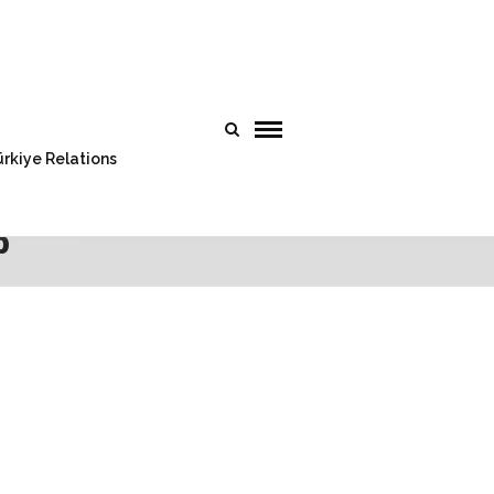
rkiye Relations
p