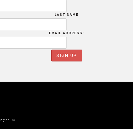
LAST NAME
EMAIL ADDRESS:
ington DC