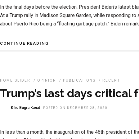
In the final days before the election, President Biden’s latest b
At a Trump rally in Madison Square Garden, while responding t
about Puerto Rico being a “floating garbage patch,” Biden remarke
CONTINUE READING
HOME SLIDER
/
OPINION
/
PUBLICATIONS
/
RECENT
Trump’s last days critical 
Kilic Bugra Kanat
POSTED ON DECEMBER 28, 2020
In less than a month, the inauguration of the 46th president of th