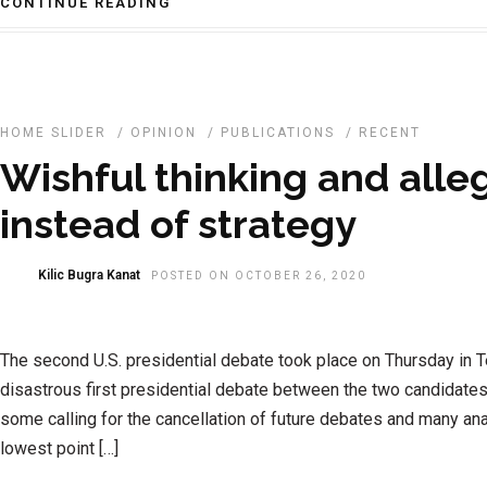
CONTINUE READING
HOME SLIDER
/
OPINION
/
PUBLICATIONS
/
RECENT
Wishful thinking and alle
instead of strategy
Kilic Bugra Kanat
POSTED ON OCTOBER 26, 2020
The second U.S. presidential debate took place on Thursday in 
disastrous first presidential debate between the two candidates
some calling for the cancellation of future debates and many anal
lowest point […]