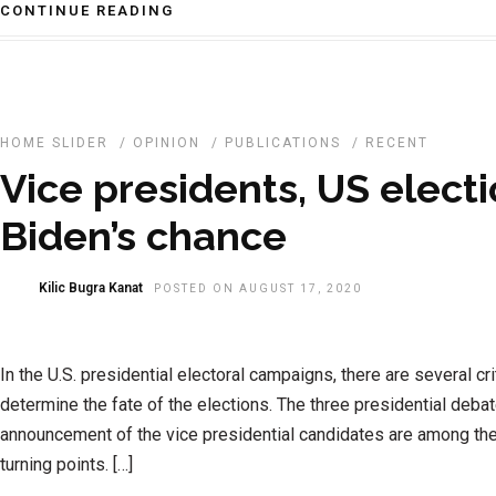
CONTINUE READING
HOME SLIDER
/
OPINION
/
PUBLICATIONS
/
RECENT
Vice presidents, US elect
Biden’s chance
Kilic Bugra Kanat
POSTED ON AUGUST 17, 2020
In the U.S. presidential electoral campaigns, there are several crit
determine the fate of the elections. The three presidential deba
announcement of the vice presidential candidates are among th
turning points. […]