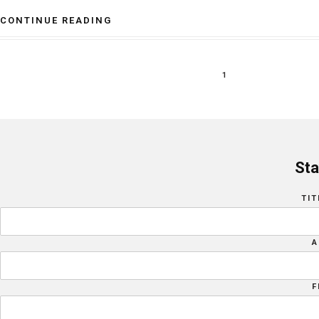
CONTINUE READING
1
Sta
TIT
A
F