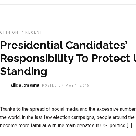
OPINION
/
RECENT
Presidential Candidates’
Responsibility To Protect
Standing
Kilic Bugra Kanat
POSTED ON MAY 1, 2015
Thanks to the spread of social media and the excessive number
the world, in the last few election campaigns, people around the
become more familiar with the main debates in U.S. politics […]