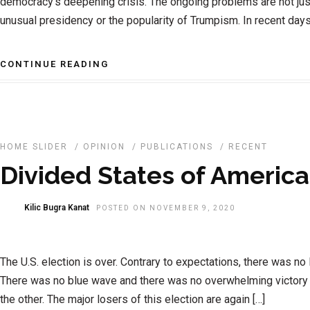
democracy’s deepening crisis. The ongoing problems are not ju
unusual presidency or the popularity of Trumpism. In recent days,
CONTINUE READING
HOME SLIDER
/
OPINION
/
PUBLICATIONS
/
RECENT
Divided States of America
Kilic Bugra Kanat
POSTED ON NOVEMBER 9, 2020
The U.S. election is over. Contrary to expectations, there was no 
There was no blue wave and there was no overwhelming victory 
the other. The major losers of this election are again […]