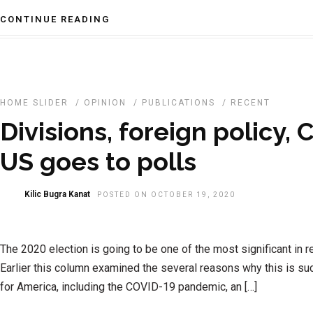
CONTINUE READING
HOME SLIDER
/
OPINION
/
PUBLICATIONS
/
RECENT
Divisions, foreign policy,
US goes to polls
Kilic Bugra Kanat
POSTED ON OCTOBER 19, 2020
The 2020 election is going to be one of the most significant in re
Earlier this column examined the several reasons why this is such
for America, including the COVID-19 pandemic, an […]