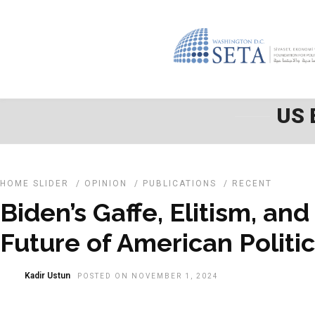
US 
HOME SLIDER
/
OPINION
/
PUBLICATIONS
/
RECENT
Biden’s Gaffe, Elitism, and
Future of American Politi
Kadir Ustun
POSTED ON NOVEMBER 1, 2024