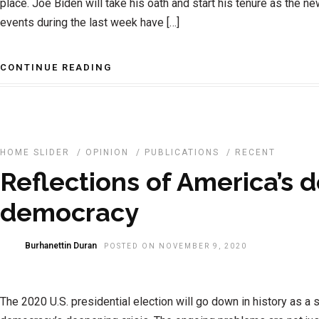
place. Joe Biden will take his oath and start his tenure as the n
events during the last week have […]
CONTINUE READING
HOME SLIDER
/
OPINION
/
PUBLICATIONS
/
RECENT
Reflections of America’s d
democracy
Burhanettin Duran
POSTED ON NOVEMBER 9, 2020
The 2020 U.S. presidential election will go down in history as a s