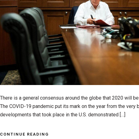
There is a general consensus around the globe that 2020 will be a
The COVID-19 pandemic put its mark on the year from the very b
developments that took place in the U.S. demonstrated […]
CONTINUE READING