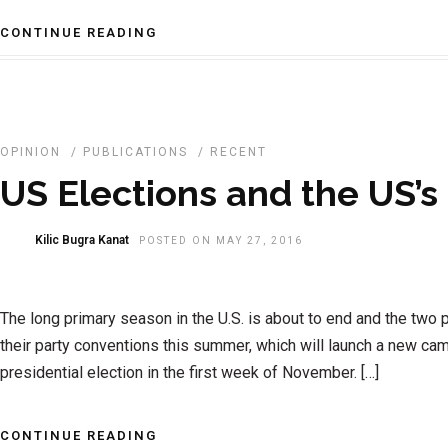
CONTINUE READING
OPINION
/
PUBLICATIONS
/
RECENT
US Elections and the US’
Kilic Bugra Kanat
POSTED ON MAY 27, 2016
The long primary season in the U.S. is about to end and the two p
their party conventions this summer, which will launch a new cam
presidential election in the first week of November. […]
CONTINUE READING