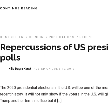
CONTINUE READING
HOME SLIDER
/
OPINION
/
PUBLICATIONS
/
RECENT
Repercussions of US presi
polls
Kilic Bugra Kanat
POSTED ON JUNE 10, 2019
The 2020 presidential elections in the U.S. will be one of the mo
recent history. It will not only show if the voters in the U.S. will
Trump another term in office but it […]