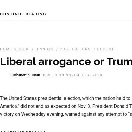
CONTINUE READING
HOME SLIDER
/
OPINION
/
PUBLICATIONS
/
RECENT
Liberal arrogance or Tru
Burhanettin Duran
POSTED ON NOVEMBER 6, 2020
The United States presidential election, which the nation held to 
America,” did not end as expected on Nov. 3. President Donald 
victory on Wednesday evening, warned against any attempt to “ste