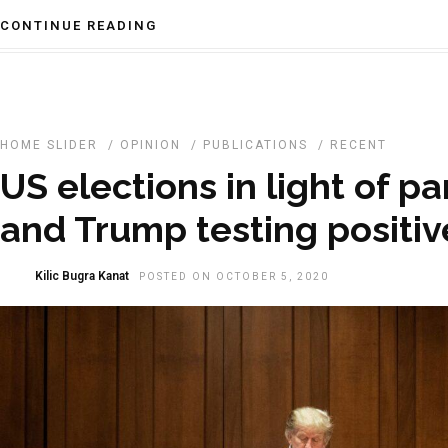
CONTINUE READING
HOME SLIDER
/
OPINION
/
PUBLICATIONS
/
RECENT
US elections in light of 
and Trump testing positiv
Kilic Bugra Kanat
POSTED ON OCTOBER 5, 2020