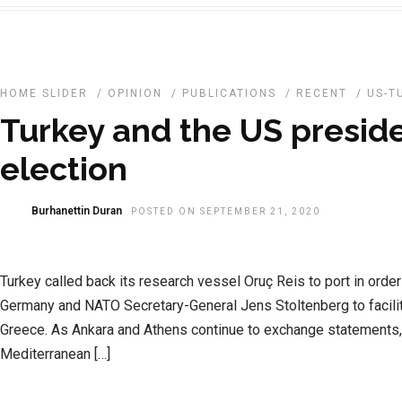
HOME SLIDER
/
OPINION
/
PUBLICATIONS
/
RECENT
/
US-T
Turkey and the US preside
election
Burhanettin Duran
POSTED ON SEPTEMBER 21, 2020
Turkey called back its research vessel Oruç Reis to port in order
Germany and NATO Secretary-General Jens Stoltenberg to facilit
Greece. As Ankara and Athens continue to exchange statements, 
Mediterranean […]