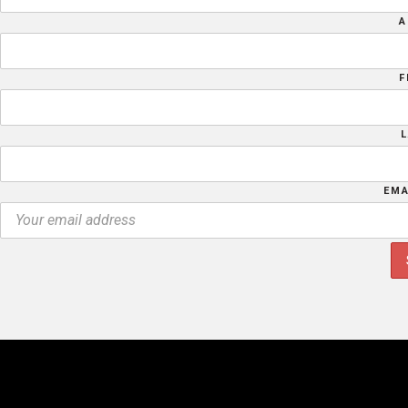
A
F
EMA