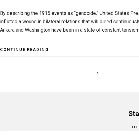
By describing the 1915 events as “genocide,” United States Pr
inflicted a wound in bilateral relations that will bleed continuously
Ankara and Washington have been in a state of constant tension i
CONTINUE READING
1
Sta
TIT