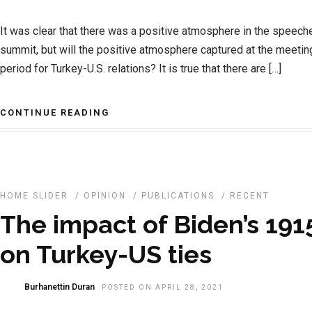
It was clear that there was a positive atmosphere in the speec
summit, but will the positive atmosphere captured at the meeting
period for Turkey-U.S. relations? It is true that there are […]
CONTINUE READING
HOME SLIDER
/
OPINION
/
PUBLICATIONS
/
RECENT
The impact of Biden’s 191
on Turkey-US ties
Burhanettin Duran
POSTED ON APRIL 28, 2021