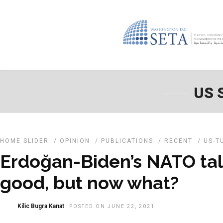
US 
HOME SLIDER
/
OPINION
/
PUBLICATIONS
/
RECENT
/
US-T
Erdoğan-Biden’s NATO ta
good, but now what?
Kilic Bugra Kanat
POSTED ON JUNE 22, 2021