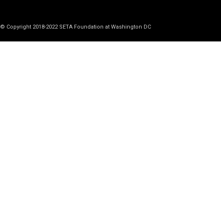
© Copyright 2018-2022 SETA Foundation at Washington DC