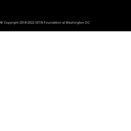
© Copyright 2018-2022 SETA Foundation at Washington DC