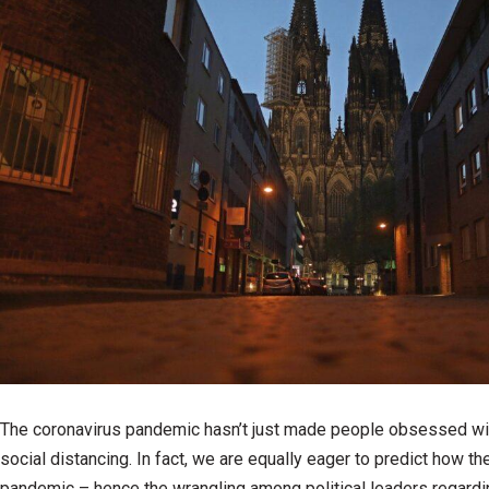
The coronavirus pandemic hasn’t just made people obsessed wi
social distancing. In fact, we are equally eager to predict how t
pandemic – hence the wrangling among political leaders regardi