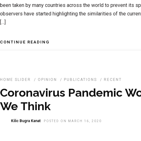
been taken by many countries across the world to prevent its s
observers have started highlighting the similarities of the current
[…]
CONTINUE READING
HOME SLIDER
/
OPINION
/
PUBLICATIONS
/
RECENT
Coronavirus Pandemic W
We Think
Kilic Bugra Kanat
POSTED ON MARCH 16, 2020