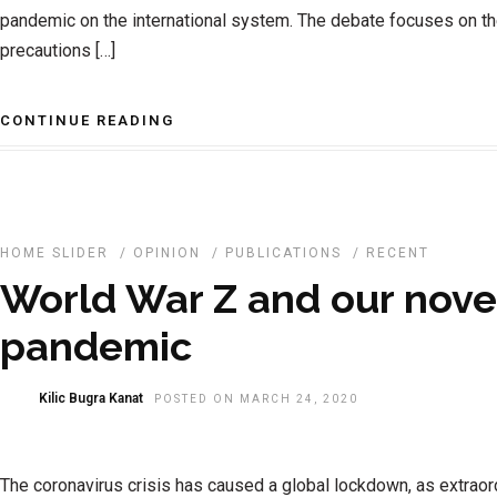
pandemic on the international system. The debate focuses on t
precautions […]
CONTINUE READING
HOME SLIDER
/
OPINION
/
PUBLICATIONS
/
RECENT
World War Z and our nove
pandemic
Kilic Bugra Kanat
POSTED ON MARCH 24, 2020
The coronavirus crisis has caused a global lockdown, as extraor