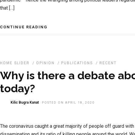
that […]
CONTINUE READING
HOME SLIDER
/
OPINION
/
PUBLICATIONS
/
RECENT
Why is there a debate a
today?
Kilic Bugra Kanat
POSTED ON APRIL 18, 2020
The coronavirus caught a great majority of people off guard with
dissemination and its ratio of killing people around the world. 