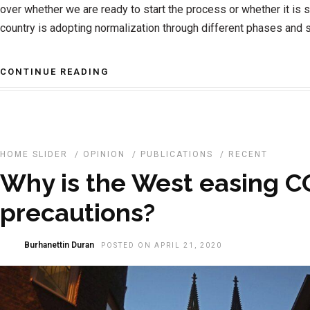
over whether we are ready to start the process or whether it is sti
country is adopting normalization through different phases and 
CONTINUE READING
HOME SLIDER
/
OPINION
/
PUBLICATIONS
/
RECENT
Why is the West easing C
precautions?
Burhanettin Duran
POSTED ON APRIL 21, 2020