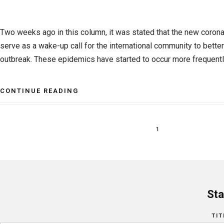
Two weeks ago in this column, it was stated that the new coron
serve as a wake-up call for the international community to better
outbreak. These epidemics have started to occur more frequentl
CONTINUE READING
1
Sta
TIT