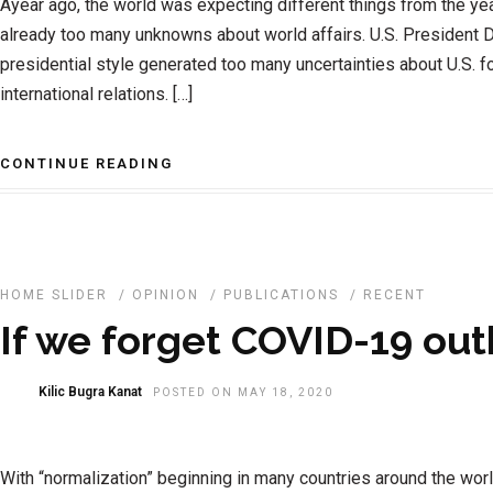
Ayear ago, the world was expecting different things from the ye
already too many unknowns about world affairs. U.S. President 
presidential style generated too many uncertainties about U.S. f
international relations. […]
CONTINUE READING
HOME SLIDER
/
OPINION
/
PUBLICATIONS
/
RECENT
If we forget COVID-19 ou
Kilic Bugra Kanat
POSTED ON MAY 18, 2020
With “normalization” beginning in many countries around the wor