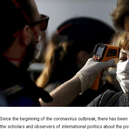
Since the beginning of the coronavirus outbreak, there has bee
the scholars and observers of international politics about the pot