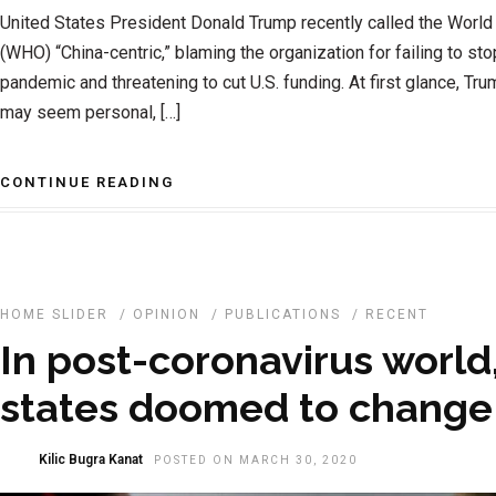
United States President Donald Trump recently called the World
(WHO) “China-centric,” blaming the organization for failing to s
pandemic and threatening to cut U.S. funding. At first glance, T
may seem personal, […]
CONTINUE READING
HOME SLIDER
/
OPINION
/
PUBLICATIONS
/
RECENT
In post-coronavirus world
states doomed to change 
Kilic Bugra Kanat
POSTED ON MARCH 30, 2020