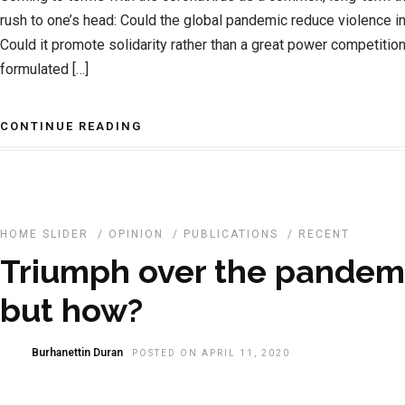
rush to one’s head: Could the global pandemic reduce violence in
Could it promote solidarity rather than a great power competitio
formulated […]
CONTINUE READING
HOME SLIDER
/
OPINION
/
PUBLICATIONS
/
RECENT
Triumph over the pandemic
but how?
Burhanettin Duran
POSTED ON APRIL 11, 2020