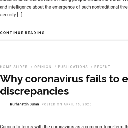
and intelligence about the emergence of such nontraditional threa
security […]
CONTINUE READING
HOME SLIDER
/
OPINION
/
PUBLICATIONS
/
RECENT
Why coronavirus fails to 
discrepancies
Burhanettin Duran
POSTED ON APRIL 15, 2020
Coming to terms with the coronavirus as a common, long-term th