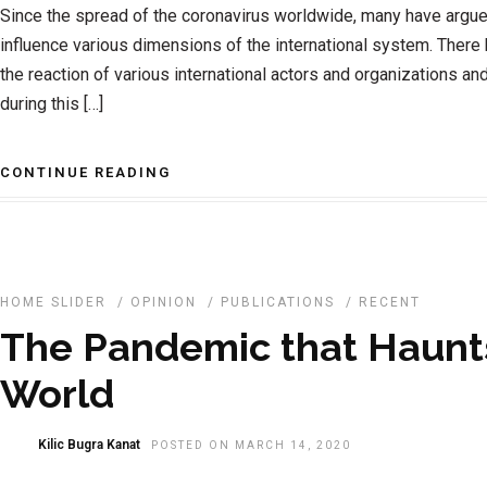
Since the spread of the coronavirus worldwide, many have argue
influence various dimensions of the international system. Ther
the reaction of various international actors and organizations and 
during this […]
CONTINUE READING
HOME SLIDER
/
OPINION
/
PUBLICATIONS
/
RECENT
The Pandemic that Haunt
World
Kilic Bugra Kanat
POSTED ON MARCH 14, 2020