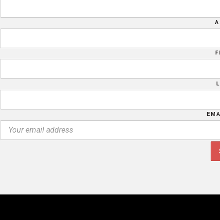
A
F
EMA