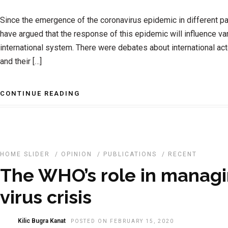
Since the emergence of the coronavirus epidemic in different pa
have argued that the response of this epidemic will influence v
international system. There were debates about international ac
and their […]
CONTINUE READING
HOME SLIDER
/
OPINION
/
PUBLICATIONS
/
RECENT
The WHO’s role in managi
virus crisis
Kilic Bugra Kanat
POSTED ON FEBRUARY 15, 2020