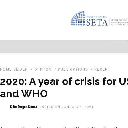
HOME SLIDER
/
OPINION
/
PUBLICATIONS
/
RECENT
2020: A year of crisis for 
and WHO
Kilic Bugra Kanat
POSTED ON JANUARY 4, 2021