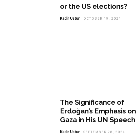
or the US elections?
Kadir Ustun
OCTOBER 19, 2024
Opinion
The Significance of
Erdoğan’s Emphasis on
Gaza in His UN Speech
Kadir Ustun
SEPTEMBER 28, 2024