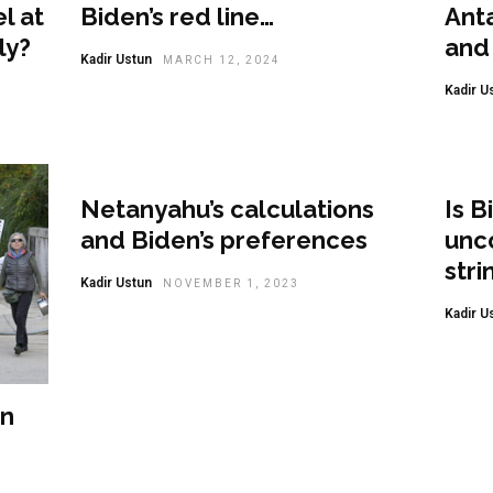
l at
Biden’s red line…
Ant
ly?
and 
Kadir Ustun
MARCH 12, 2024
Kadir U
Opi
Netanyahu’s calculations
Is B
and Biden’s preferences
unco
stri
Kadir Ustun
NOVEMBER 1, 2023
Kadir U
on