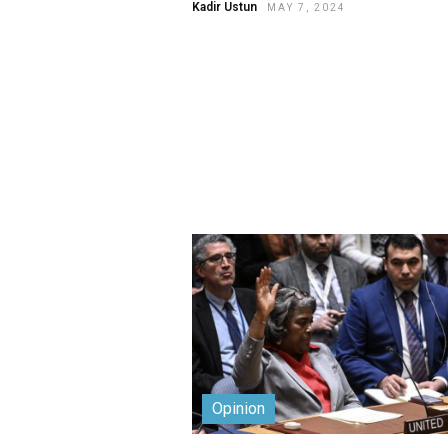
Kadir Ustun
MAY 7, 2024
Opinion