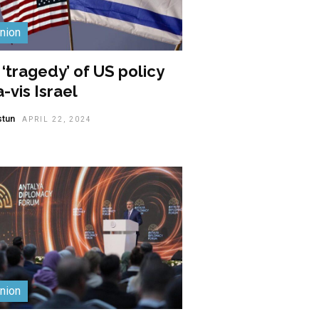
nion
‘tragedy’ of US policy
a-vis Israel
stun
APRIL 22, 2024
nion