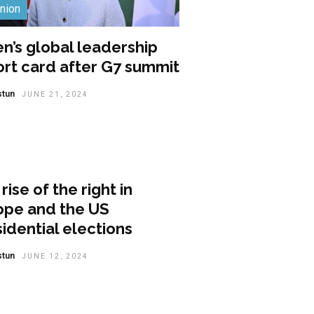
nion
n’s global leadership
ort card after G7 summit
stun
JUNE 21, 2024
nion
rise of the right in
ope and the US
idential elections
stun
JUNE 12, 2024
nion