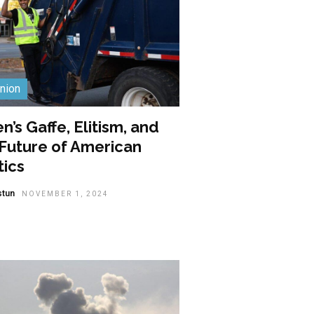
nion
n’s Gaffe, Elitism, and
 Future of American
tics
stun
NOVEMBER 1, 2024