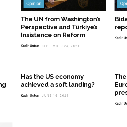
Opinion
Opi
The UN from Washington’s
Bide
Perspective and Türkiye’s
rep
Insistence on Reform
Kadir U
Kadir Ustun
SEPTEMBER 24, 2024
Opinion
Opi
Has the US economy
The 
ng
achieved a soft landing?
Eur
pres
Kadir Ustun
JUNE 16, 2024
Kadir U
Opinion
Opi