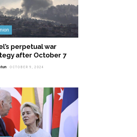
nion
el’s perpetual war
tegy after October 7
stun
OCTOBER 9, 2024