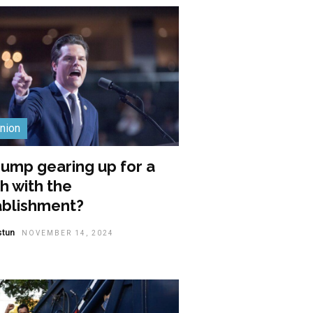
nion
rump gearing up for a
h with the
ablishment?
stun
NOVEMBER 14, 2024