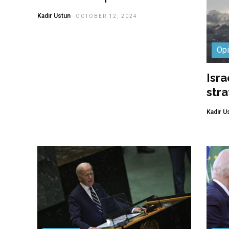
Kadir Ustun
OCTOBER 12, 2024
Opi
Isra
stra
Kadir U