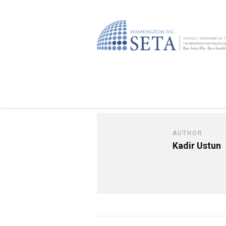
AUTHOR
Kadir Ustun