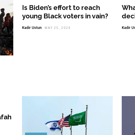
Is Biden’s effort to reach
Wha
young Black voters in vain?
deci
Kadir Ustun
Kadir U
MAY 25, 2024
afah