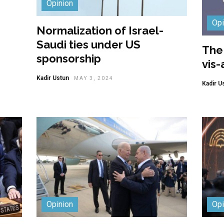
Opinion
Opi
Normalization of Israel-
Saudi ties under US
The 
sponsorship
vis-
Kadir Ustun
MAY 3, 2024
Kadir U
Opinion
Opi