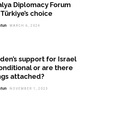
alya Diplomacy Forum
Türkiye’s choice
stun
MARCH 6, 2024
nion
iden’s support for Israel
nditional or are there
ngs attached?
stun
NOVEMBER 1, 2023