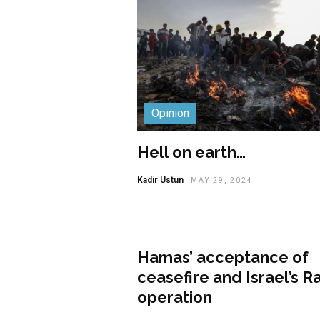
Opinion
Hell on earth…
Kadir Ustun
MAY 29, 2024
Opinion
Hamas’ acceptance of
ceasefire and Israel’s R
operation