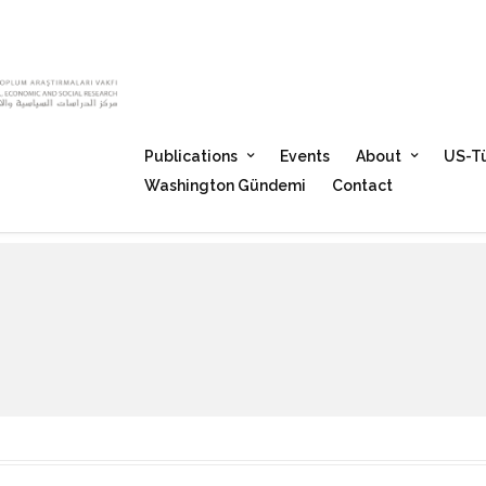
Publications
Events
About
US-Tü
Washington Gündemi
Contact