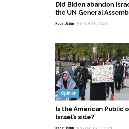
Did Biden abandon Israe
the UN General Assemb
Kadir Ustun
MARCH 28, 2024
Opinion
Is the American Public 
Israel’s side?
Kadir Ustun
NOVEMBER 1, 2023