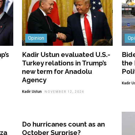
Opinion
Opi
p’s
Kadir Ustun evaluated U.S.-
Bide
Turkey relations in Trump’s
the
new term for Anadolu
Poli
Agency
Kadir U
Kadir Ustun
NOVEMBER 12, 2024
Opinion
Do hurricanes count as an
aza
October Surprise?