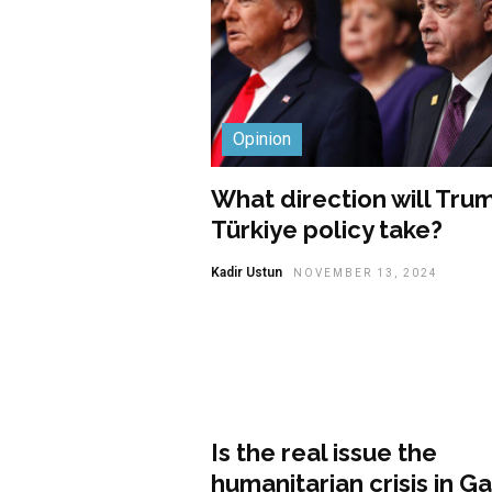
Opinion
What direction will Trum
Türkiye policy take?
Kadir Ustun
NOVEMBER 13, 2024
Opinion
Is the real issue the
humanitarian crisis in G