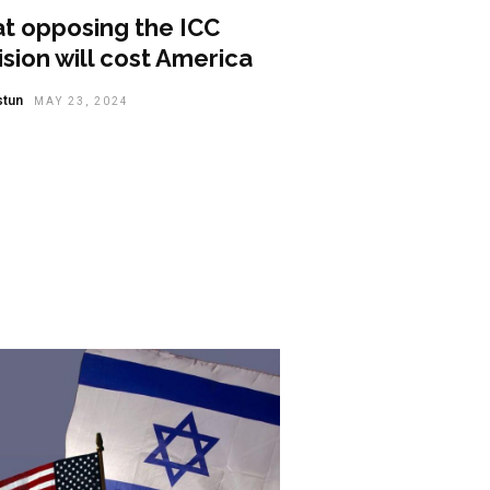
t opposing the ICC
sion will cost America
stun
MAY 23, 2024