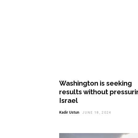
Opinion
Washington is seeking
results without pressuri
Israel
Kadir Ustun
JUNE 18, 2024