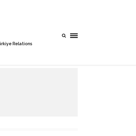
rkiye Relations