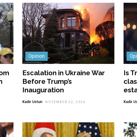
Opinion
Opi
rom
Escalation in Ukraine War
Is T
m
Before Trump’s
clas
Inauguration
est
Kadir Ustun
Kadir U
NOVEMBER 22, 2024