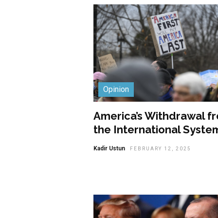
Opinion
America’s Withdrawal f
the International Syste
Kadir Ustun
FEBRUARY 12, 2025