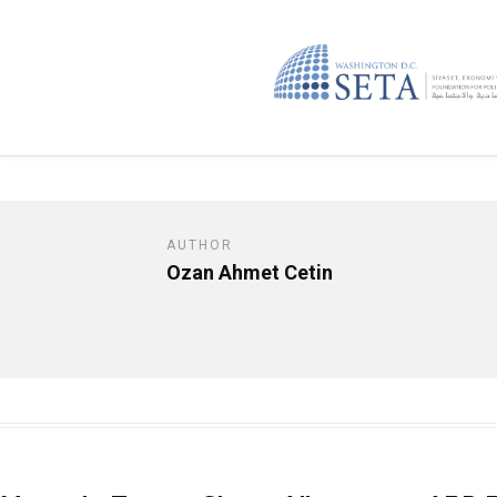
AUTHOR
Ozan Ahmet Cetin
Opinion