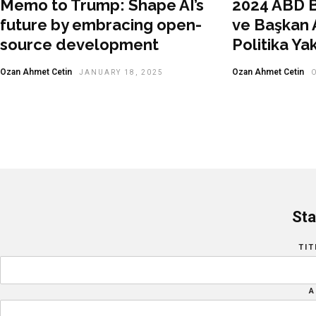
Memo to Trump: Shape AI’s
2024 ABD B
future by embracing open-
ve Başkan A
source development
Politika Ya
Ozan Ahmet Cetin
Ozan Ahmet Cetin
JANUARY 18, 2025
Sta
TIT
A