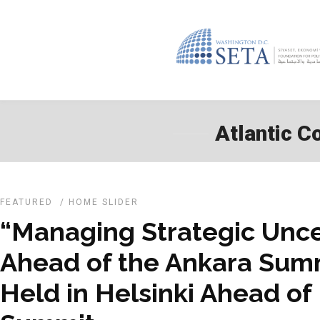
Atlantic Co
FEATURED
/
HOME SLIDER
“Managing Strategic Unce
Ahead of the Ankara Sum
Held in Helsinki Ahead o