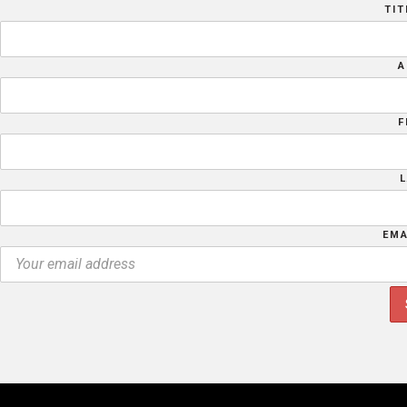
TIT
A
F
EMA