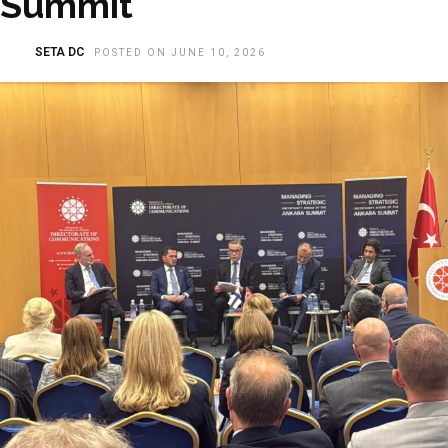
Summit
SETA DC
POSTED ON JUNE 10, 2026