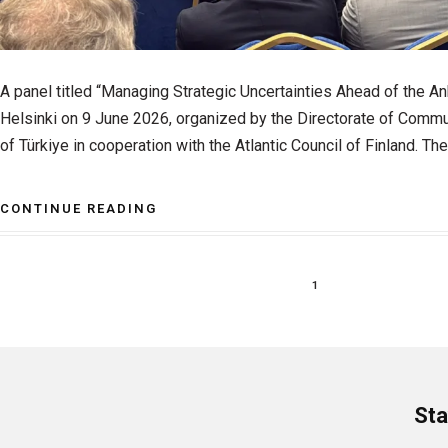
A panel titled “Managing Strategic Uncertainties Ahead of the A
Helsinki on 9 June 2026, organized by the Directorate of Commu
of Türkiye in cooperation with the Atlantic Council of Finland. The
CONTINUE READING
1
Sta