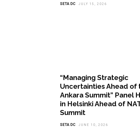
SETA DC
JULY 15, 2026
Featured
“Managing Strategic
Uncertainties Ahead of 
Ankara Summit” Panel 
in Helsinki Ahead of NA
Summit
SETA DC
JUNE 10, 2026