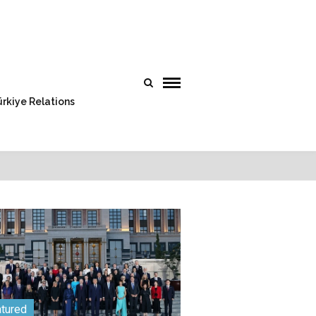
rkiye Relations
tured