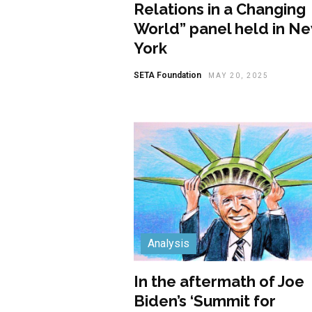
Relations in a Changing
World” panel held in N
York
SETA Foundation
MAY 20, 2025
Analysis
In the aftermath of Joe
Biden’s ‘Summit for