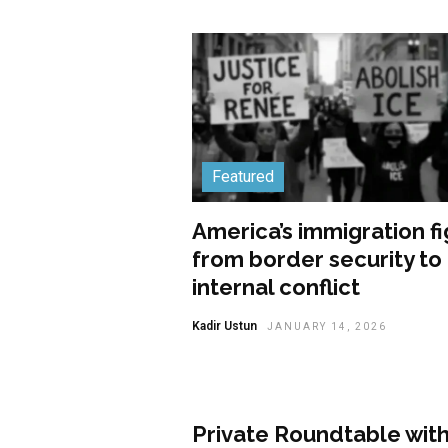
Featured
America’s immigration fi
from border security to
internal conflict
Kadir Ustun
JANUARY 14, 2026
Featured
Private Roundtable wit