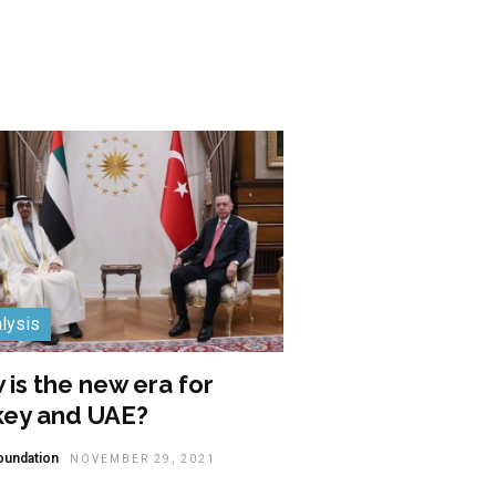
lysis
is the new era for
key and UAE?
oundation
NOVEMBER 29, 2021