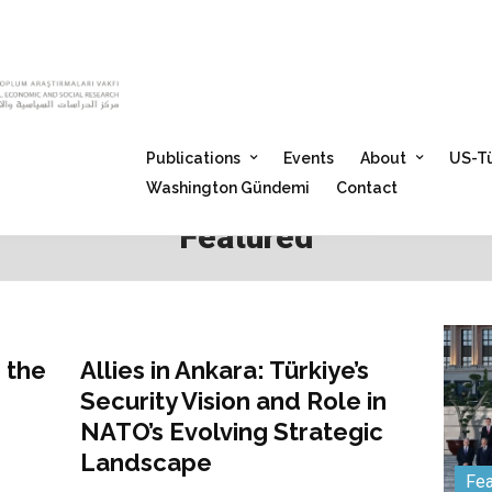
Publications
Events
About
US-Tü
Washington Gündemi
Contact
Featured
Featured
 the
Allies in Ankara: Türkiye’s
Security Vision and Role in
NATO’s Evolving Strategic
Landscape
Fea