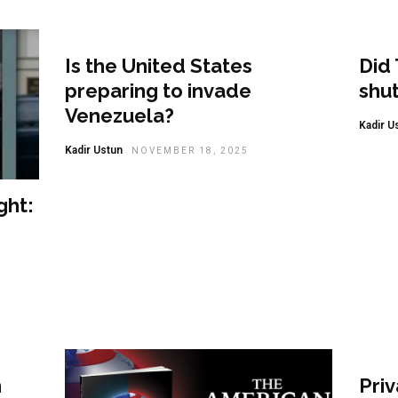
Featured
Fea
Is the United States
Did 
preparing to invade
shu
Venezuela?
Kadir U
Kadir Ustun
NOVEMBER 18, 2025
ght:
Even
h
Pri