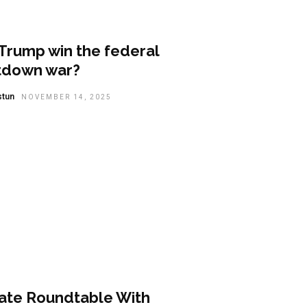
tured
Trump win the federal
tdown war?
stun
NOVEMBER 14, 2025
t Summary
vate Roundtable With