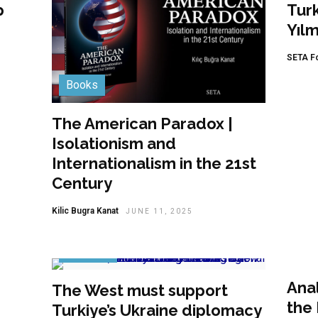
p
Tur
Yıl
SETA F
Books
The American Paradox |
Isolationism and
Internationalism in the 21st
Century
Kilic Bugra Kanat
JUNE 11, 2025
Ana
Featured
Anal
The West must support
the 
Turkiye’s Ukraine diplomacy