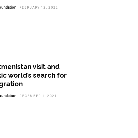
oundation
FEBRUARY 12, 2022
lysis
menistan visit and
ic world’s search for
gration
oundation
DECEMBER 1, 2021