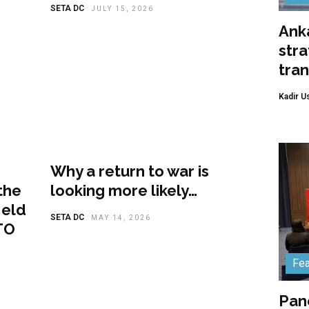
SETA DC
JULY 15, 2026
Anka
stra
tra
Kadir U
Featured
Why a return to war is
the
looking more likely…
Held
SETA DC
MAY 14, 2026
TO
Fea
Pan