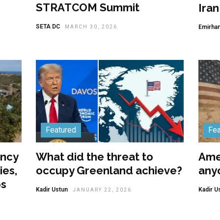
STRATCOM Summit
Ira
SETA DC
Emirhan
MARCH 30, 2026
Featured
Fea
ency
What did the threat to
Amer
ies,
occupy Greenland achieve?
anyo
os
Kadir Ustun
Kadir U
JANUARY 22, 2026