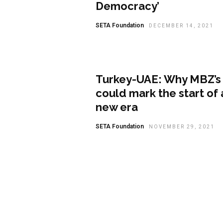
Democracy’
SETA Foundation
DECEMBER 14, 2021
Analysis
Turkey-UAE: Why MBZ’s v
could mark the start of 
new era
SETA Foundation
NOVEMBER 29, 2021