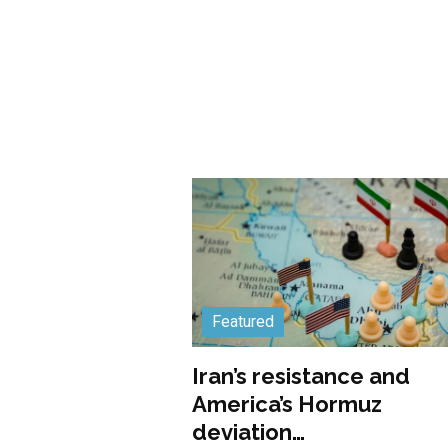
Featured
Iran’s resistance and
America’s Hormuz
deviation…