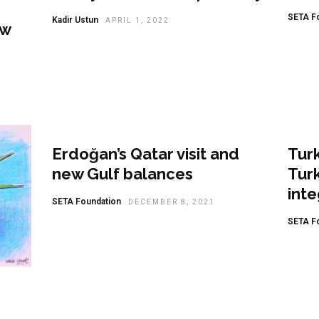
SETA F
Kadir Ustun
APRIL 1, 2022
ew
Analysis
Ana
Erdoğan’s Qatar visit and
Turk
new Gulf balances
Turk
inte
SETA Foundation
DECEMBER 8, 2021
SETA F