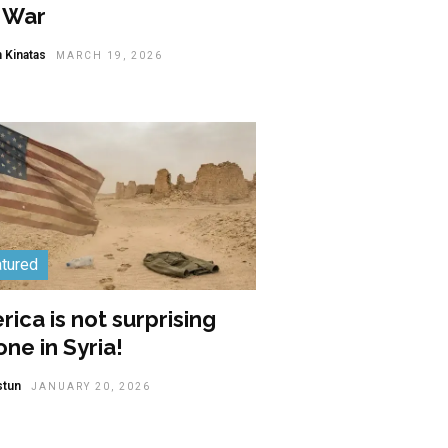
n War
 Kinatas
MARCH 19, 2026
tured
ica is not surprising
ne in Syria!
stun
JANUARY 20, 2026