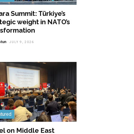
ra Summit: Türkiye’s
tegic weight in NATO’s
nsformation
stun
JULY 9, 2026
tured
el on Middle East