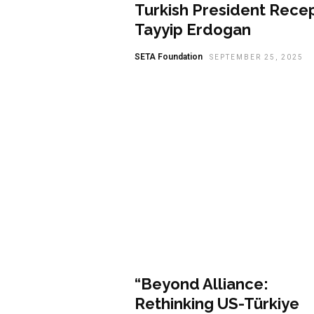
Turkish President Rece
Tayyip Erdogan
SETA Foundation
SEPTEMBER 25, 2025
Featured
“Beyond Alliance:
Rethinking US-Türkiye