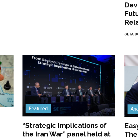
Dev
Fut
Rela
SETA D
Featured
Ana
“Strategic Implications of
Easy
the Iran War” panel held at
The 