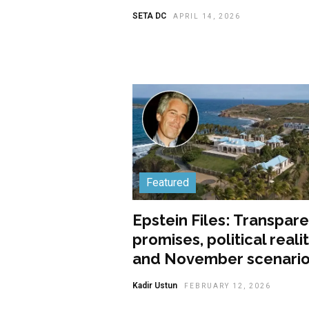
SETA DC
APRIL 14, 2026
Featured
Epstein Files: Transpar
promises, political realit
and November scenari
Kadir Ustun
FEBRUARY 12, 2026