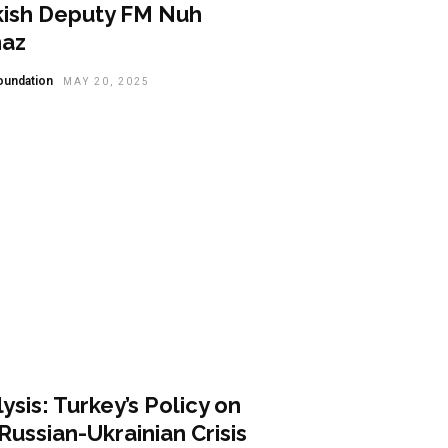
kish Deputy FM Nuh
maz
oundation
MAY 20, 2025
lysis
ysis: Turkey’s Policy on
Russian-Ukrainian Crisis