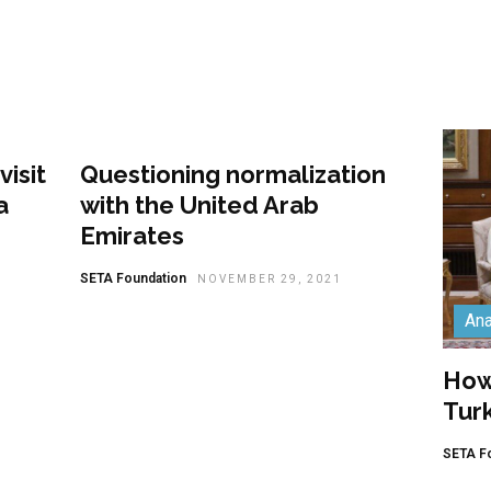
Analysis
isit
Questioning normalization
a
with the United Arab
Emirates
SETA Foundation
NOVEMBER 29, 2021
Ana
How 
Tur
SETA F