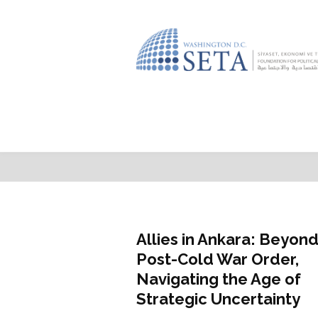
Featured
Allies in Ankara: Beyond
Post-Cold War Order,
Navigating the Age of
Strategic Uncertainty