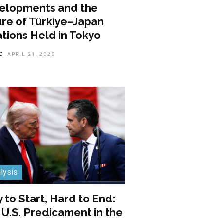
elopments and the
ure of Türkiye–Japan
tions Held in Tokyo
C
APRIL 21, 2026
lysis
 to Start, Hard to End:
U.S. Predicament in the