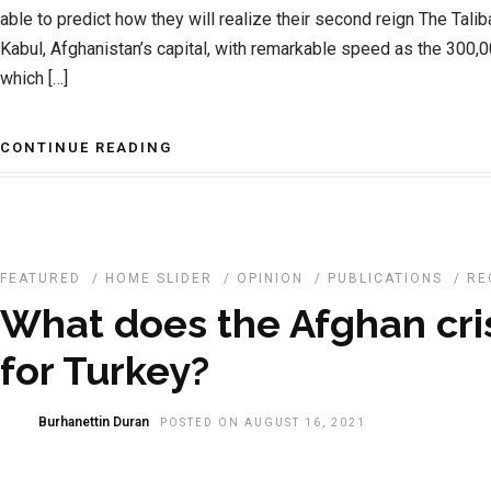
able to predict how they will realize their second reign The Tali
Kabul, Afghanistan’s capital, with remarkable speed as the 300,
which […]
CONTINUE READING
FEATURED
/
HOME SLIDER
/
OPINION
/
PUBLICATIONS
/
RE
What does the Afghan cri
for Turkey?
Burhanettin Duran
POSTED ON AUGUST 16, 2021