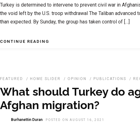
Turkey is determined to intervene to prevent civil war in Afghanis
the void left by the U.S. troop withdrawal The Taliban advanced 
than expected. By Sunday, the group has taken control of […]
CONTINUE READING
FEATURED
/
HOME SLIDER
/
OPINION
/
PUBLICATIONS
/
RE
What should Turkey do ag
Afghan migration?
Burhanettin Duran
POSTED ON AUGUST 16, 2021