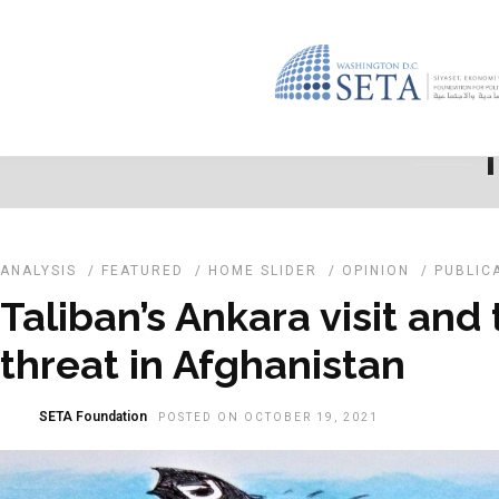
T
ANALYSIS
/
FEATURED
/
HOME SLIDER
/
OPINION
/
PUBLIC
Taliban’s Ankara visit and
threat in Afghanistan
SETA Foundation
POSTED ON OCTOBER 19, 2021