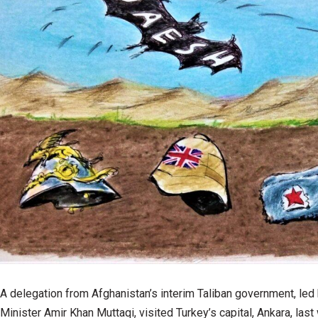
A delegation from Afghanistan’s interim Taliban government, led 
Minister Amir Khan Muttaqi, visited Turkey’s capital, Ankara, las