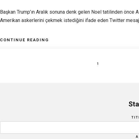
Başkan Trump’ın Aralık sonuna denk gelen Noel tatilinden önce A
Amerikan askerlerini çekmek istediğini ifade eden Twitter mesajı 
CONTINUE READING
1
Sta
TIT
A