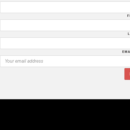
F
EMA