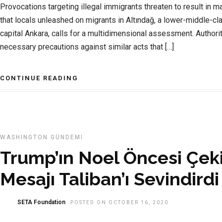
Provocations targeting illegal immigrants threaten to result in 
that locals unleashed on migrants in Altındağ, a lower-middle-cl
capital Ankara, calls for a multidimensional assessment. Authori
necessary precautions against similar acts that […]
CONTINUE READING
WASHINGTON GÜNDEMI
Trump’ın Noel Öncesi Çek
Mesajı Taliban’ı Sevindirdi
SETA Foundation
POSTED ON OCTOBER 16, 2020