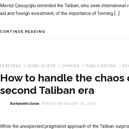
Mevlüt Çavuşoğlu reminded the Taliban, who seek international r
aid and foreign investment, of the importance of forming […]
CONTINUE READING
FEATURED
/
HOME SLIDER
/
OPINION
/
PUBLICATIONS
/
RE
How to handle the chaos 
second Taliban era
Burhanettin Duran
POSTED ON AUGUST 20, 2021
While the unexpected pragmatist approach of the Taliban surpri