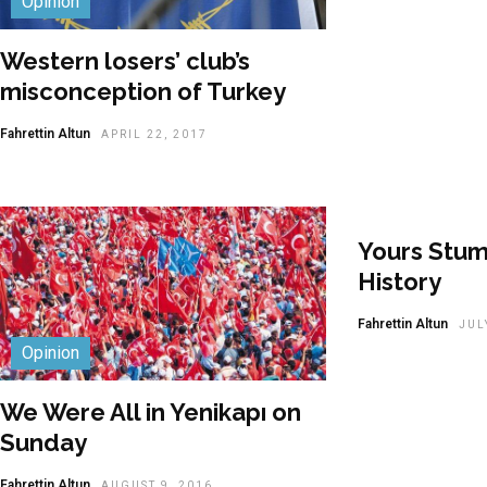
Opinion
Western losers’ club’s
misconception of Turkey
Fahrettin Altun
APRIL 22, 2017
Yours Stu
History
Fahrettin Altun
JUL
Opinion
We Were All in Yenikapı on
Sunday
Fahrettin Altun
AUGUST 9, 2016