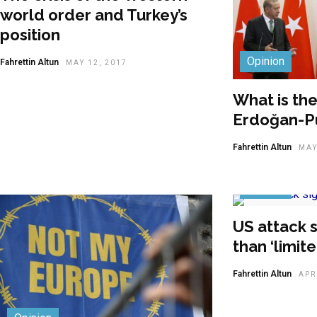
world order and Turkey’s
position
Opinion
Fahrettin Altun
MAY 12, 2017
What is th
Erdoğan-Pu
Fahrettin Altun
MAY
Opinion
US attack s
than ‘limit
Fahrettin Altun
APR