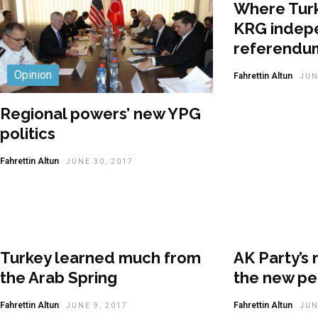
Where Turk
KRG indep
referendu
Opinion
Fahrettin Altun
JUN
Regional powers’ new YPG
politics
Fahrettin Altun
JUNE 30, 2017
Turkey learned much from
AK Party’s 
the Arab Spring
the new pe
Fahrettin Altun
Fahrettin Altun
JUNE 9, 2017
JUN