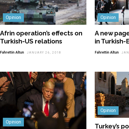
Opinion
Opinion
Afrin operation’s effects on
A new page
Turkish-US relations
in Turkish-
Fahrettin Altun
Fahrettin Altun
JANUARY 26, 2018
JAN
Opinion
Opinion
Turkey’s pos