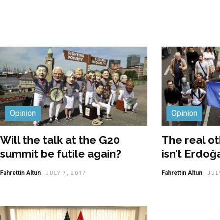
Opinion
Opinion
Will the talk at the G20
The real ot
summit be futile again?
isn’t Erdoğa
Fahrettin Altun
Fahrettin Altun
JULY 7, 2017
JUL