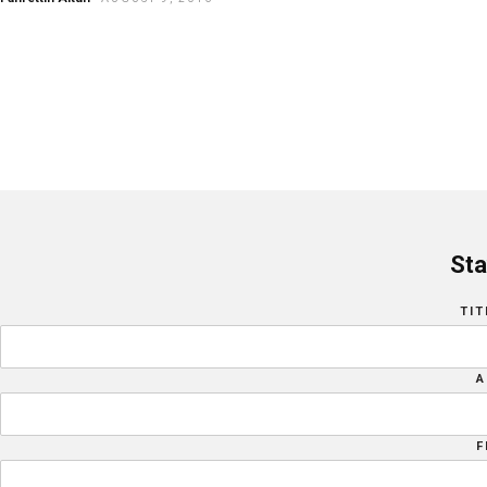
Sta
TIT
A
F