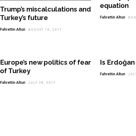
equation
Trump’s miscalculations and
Turkey’s future
Fahrettin Altun
AUG
Fahrettin Altun
AUGUST 16, 2017
Europe’s new politics of fear
Is Erdoğan 
of Turkey
Fahrettin Altun
JUL
Fahrettin Altun
JULY 28, 2017