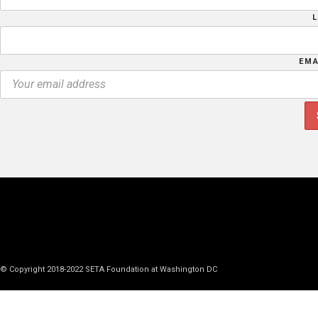
EMA
© Copyright 2018-2022 SETA Foundation at Washington DC