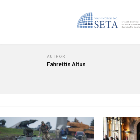
AUTHOR
Fahrettin Altun