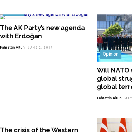
Opinion
The AK Party’s new agenda
with Erdoğan
Fahrettin Altun
JUNE 2, 2017
Opinion
Will NATO 
global stru
global ter
Fahrettin Altun
MAY
The crisis of the Western