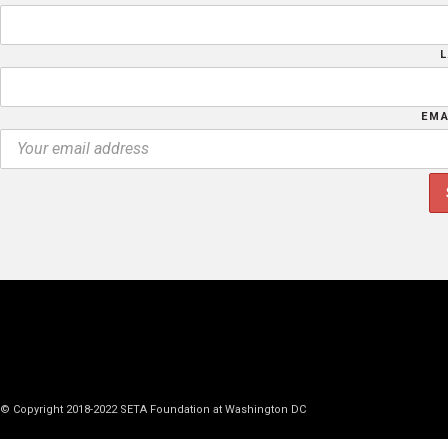
EMA
© Copyright 2018-2022 SETA Foundation at Washington DC