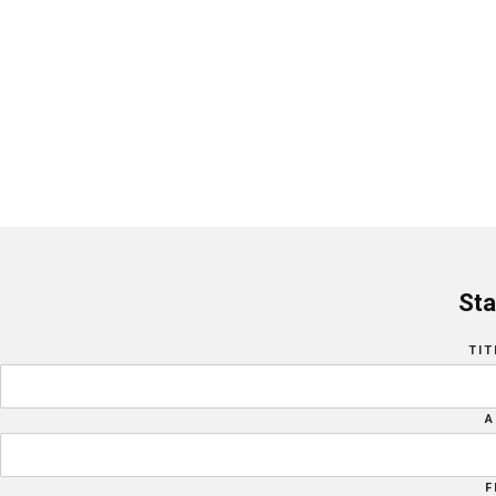
Sta
TIT
A
F