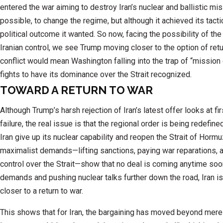
entered the war aiming to destroy Iran’s nuclear and ballistic miss
possible, to change the regime, but although it achieved its tactica
political outcome it wanted. So now, facing the possibility of the 
Iranian control, we see Trump moving closer to the option of ret
conflict would mean Washington falling into the trap of “mission
fights to have its dominance over the Strait recognized.
TOWARD A RETURN TO WAR
Although Trump’s harsh rejection of Iran’s latest offer looks at fir
failure, the real issue is that the regional order is being redefin
Iran give up its nuclear capability and reopen the Strait of Hormuz.
maximalist demands—lifting sanctions, paying war reparations, a
control over the Strait—show that no deal is coming anytime soon
demands and pushing nuclear talks further down the road, Iran is
closer to a return to war.
This shows that for Iran, the bargaining has moved beyond mere