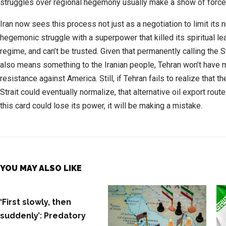
struggles over regional hegemony usually make a show of force
Iran now sees this process not just as a negotiation to limit its n
hegemonic struggle with a superpower that killed its spiritual le
regime, and can’t be trusted. Given that permanently calling the St
also means something to the Iranian people, Tehran won’t have mu
resistance against America. Still, if Tehran fails to realize that t
Strait could eventually normalize, that alternative oil export rout
this card could lose its power, it will be making a mistake.
YOU MAY ALSO LIKE
‘First slowly, then
suddenly’: Predatory