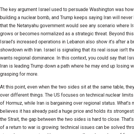
The key argument Israel used to persuade Washington was how 
building a nuclear bomb, and Trump keeps saying Iran will never h
that the Netanyahu government would see any scenario where Ira
grows or becomes normalized as a strategic threat. Beyond this
Israel’s increased operations in Lebanon also show it’s after a b
showdown with Iran. Israel is signaling that its real issue isn’t 
wants regional dominance. In this context, you could say that Isr
Iran is leading Trump down a path where he may end up losing w
grasping for more.
At this point, even when the two sides sit at the same table, they
over different things. The US focuses on technical nuclear limits
of Hormuz, while Iran is bargaining over regional status. What’s
believes it has already paid a huge price and holds its strongest
the Strait, the gap between the two sides is hard to close. That’
of a return to war is growing: technical issues can be solved thr