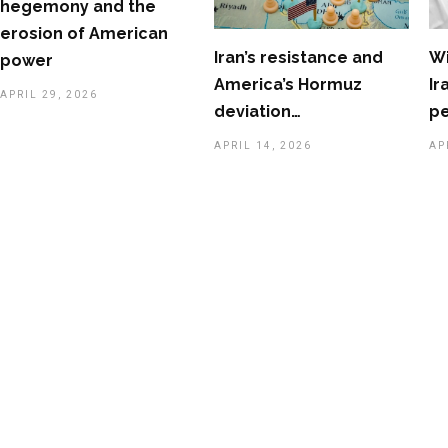
hegemony and the
erosion of American
Iran’s resistance and
Wi
power
America’s Hormuz
Ir
APRIL 29, 2026
deviation…
p
APRIL 14, 2026
AP