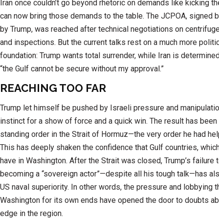
Iran once couldn’t go beyond rhetoric on demands like kicking the
can now bring those demands to the table. The JCPOA, signed
by Trump, was reached after technical negotiations on centrifug
and inspections. But the current talks rest on a much more politi
foundation: Trump wants total surrender, while Iran is determine
“the Gulf cannot be secure without my approval.”
REACHING TOO FAR
Trump let himself be pushed by Israeli pressure and manipulatio
instinct for a show of force and a quick win. The result has been
standing order in the Strait of Hormuz—the very order he had hel
This has deeply shaken the confidence that Gulf countries, which
have in Washington. After the Strait was closed, Trump’s failure 
becoming a “sovereign actor”—despite all his tough talk—has a
US naval superiority. In other words, the pressure and lobbying th
Washington for its own ends have opened the door to doubts ab
edge in the region.