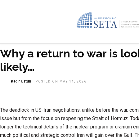
Why a return to war is lo
likely…
Kadir Ustun
POSTED ON MAY 14, 2026
The deadlock in US-Iran negotiations, unlike before the war, com
issue but from the focus on reopening the Strait of Hormuz. Toda
longer the technical details of the nuclear program or uranium en
much political and strategic control Iran will gain over the Gulf.